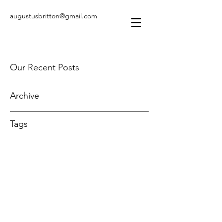
augustusbritton@gmail.com
Our Recent Posts
Archive
Tags